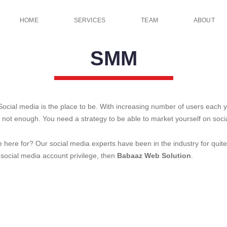
HOME
SERVICES
TEAM
ABOUT
SMM
ocial media is the place to be. With increasing number of users each 
 not enough. You need a strategy to be able to market yourself on soci
e here for? Our social media experts have been in the industry for quit
 social media account privilege, then
Babaaz Web Solution
.