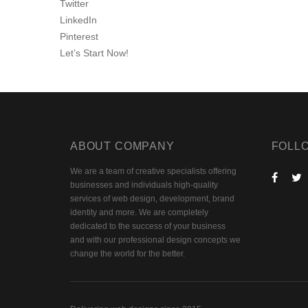
Twitter
LinkedIn
Pinterest
Let’s Start Now!
ABOUT COMPANY
FOLL
We are a team of creative specialists offering
businesses and individuals high-quality
services of web design, development, brand
identity and more. We are completely
dedicated to the success of your business
and with our professional design concepts we
change the world for the better.