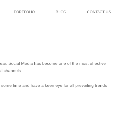
PORTFOLIO
BLOG
CONTACT US
year. Social Media has become one of the most effective
al channels.
e some time and have a keen eye for all prevailing trends