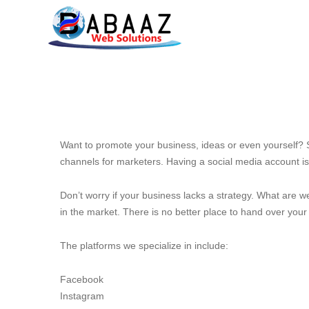
Want to promote your business, ideas or even yourself? S
channels for marketers. Having a social media account is
Don’t worry if your business lacks a strategy. What are w
in the market. There is no better place to hand over your
The platforms we specialize in include:
Facebook
Instagram