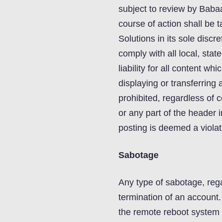
subject to review by Baba
course of action shall b
Solutions in its sole discr
comply with all local, stat
liability for all content w
displaying or transferring 
prohibited, regardless of
or any part of the header 
posting is deemed a violat
Sabotage
Any type of sabotage, rega
termination of an account. 
the remote reboot system b