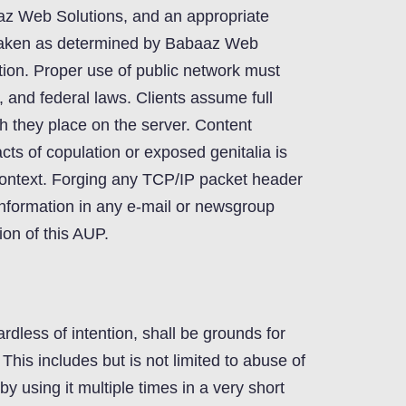
az Web Solutions, and an appropriate
e taken as determined by Babaaz Web
etion. Proper use of public network must
e, and federal laws. Clients assume full
hich they place on the server. Content
acts of copulation or exposed genitalia is
 context. Forging any TCP/IP packet header
information in any e-mail or newsgroup
ion of this AUP.
rdless of intention, shall be grounds for
This includes but is not limited to abuse of
y using it multiple times in a very short