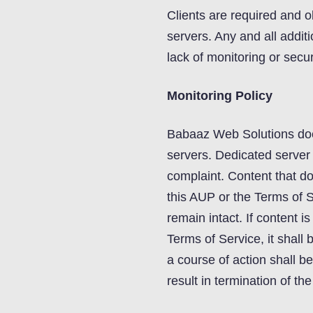
Clients are required and ob
servers. Any and all additi
lack of monitoring or securi
Monitoring Policy
Babaaz Web Solutions does
servers. Dedicated server
complaint. Content that doe
this AUP or the Terms of 
remain intact. If content i
Terms of Service, it shal
a course of action shall b
result in termination of th