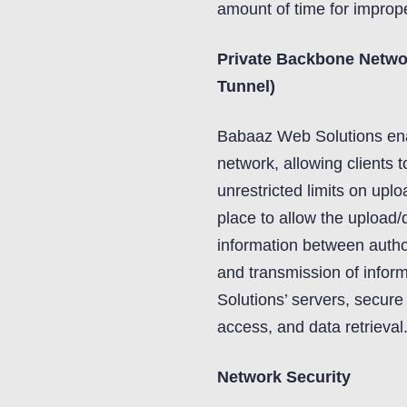
amount of time for improp
Private Backbone Netwo
Tunnel)
Babaaz Web Solutions ena
network, allowing clients 
unrestricted limits on upl
place to allow the upload/
information between author
and transmission of info
Solutions’ servers, secure
access, and data retrieval
Network Security