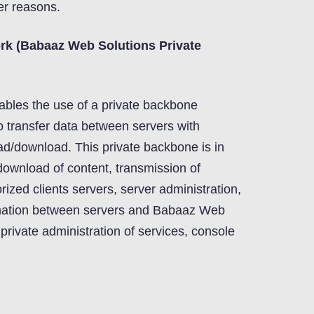
er reasons.
rk (Babaaz Web Solutions Private
bles the use of a private backbone
to transfer data between servers with
oad/download. This private backbone is in
download of content, transmission of
ized clients servers, server administration,
rmation between servers and Babaaz Web
 private administration of services, console
.