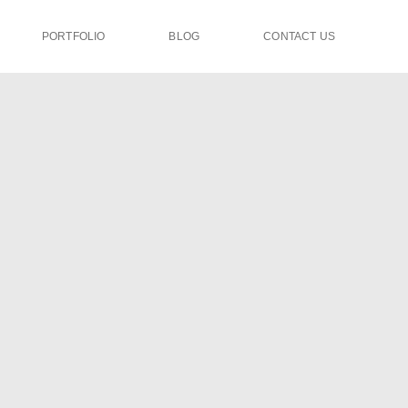
PORTFOLIO
BLOG
CONTACT US