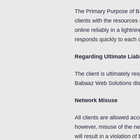
The Primary Purpose of B
clients with the resources 
online reliably in a lightni
responds quickly to each c
Regarding Ultimate Liabi
The client is ultimately res
Babaaz Web Solutions discla
Network Misuse
All clients are allowed acc
however, misuse of the net
will result in a violation o