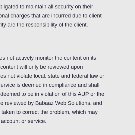
ligated to maintain all security on their
onal charges that are incurred due to client
ty are the responsibility of the client.
 not actively monitor the content on its
 content will only be reviewed upon
s not violate local, state and federal law or
Service is deemed in compliance and shall
s deemed to be in violation of this AUP or the
l be reviewed by Babaaz Web Solutions, and
e taken to correct the problem, which may
e account or service.