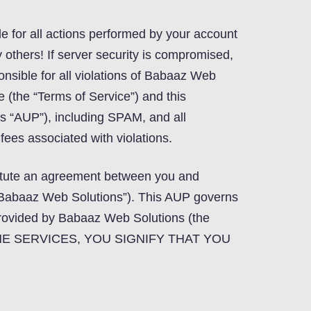
le for all actions performed by your account
others! If server security is compromised,
onsible for all violations of Babaaz Web
e (the “Terms of Service”) and this
is “AUP”), including SPAM, and all
ees associated with violations.
titute an agreement between you and
Babaaz Web Solutions”). This AUP governs
provided by Babaaz Web Solutions (the
 THE SERVICES, YOU SIGNIFY THAT YOU