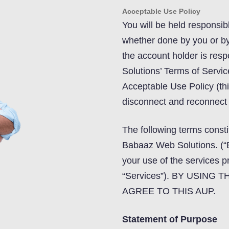
Acceptable Use Policy
You will be held responsib
whether done by you or by 
the account holder is resp
Solutions’ Terms of Servic
Acceptable Use Policy (th
disconnect and reconnect f
The following terms cons
Babaaz Web Solutions. (“
your use of the services 
“Services”). BY USING
AGREE TO THIS AUP.
Statement of Purpose