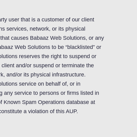
arty user that is a customer of our client
 services, network, or its physical
r that causes Babaaz Web Solutions, or any
baaz Web Solutions to be “blacklisted” or
utions reserves the right to suspend or
 client and/or suspend or terminate the
, and/or its physical infrastructure.
tions service on behalf of, or in
g any service to persons or firms listed in
of Known Spam Operations database at
stitute a violation of this AUP.