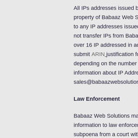
All IPs addresses issued 
property of Babaaz Web So
to any IP addresses issu
not transfer IPs from Bab
over 16 IP addressed in ad
submit
ARIN
justification
depending on the number 
information about IP Addr
sales@babaazwebsolutio
Law Enforcement
Babaaz Web Solutions may 
information to law enforce
subpoena from a court with