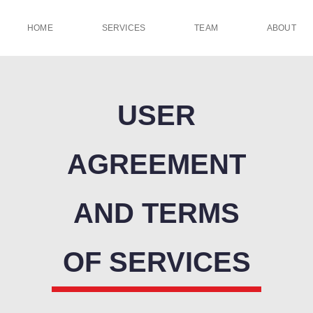
HOME
SERVICES
TEAM
ABOUT
USER
AGREEMENT
AND TERMS
OF SERVICES