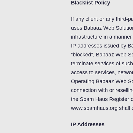
Blacklist Policy
If any client or any third-p
uses Babaaz Web Solutions
infrastructure in a manne
IP addresses issued by Ba
“blocked”, Babaaz Web Sol
terminate services of such
access to services, network
Operating Babaaz Web Solu
connection with or resellin
the Spam Haus Register 
www.spamhaus.org shall con
IP Addresses