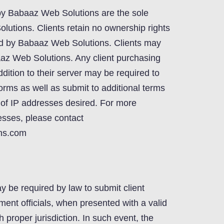
by Babaaz Web Solutions are the sole
lutions. Clients retain no ownership rights
ed by Babaaz Web Solutions. Clients may
aaz Web Solutions. Any client purchasing
dition to their server may be required to
 forms as well as submit to additional terms
of IP addresses desired. For more
esses, please contact
ns.com
be required by law to submit client
ment officials, when presented with a valid
 proper jurisdiction. In such event, the