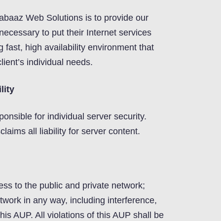
abaaz Web Solutions is to provide our
necessary to put their Internet services
ng fast, high availability environment that
lient’s individual needs.
lity
ponsible for individual server security.
ims all liability for server content.
ess to the public and private network;
work in any way, including interference,
f this AUP. All violations of this AUP shall be